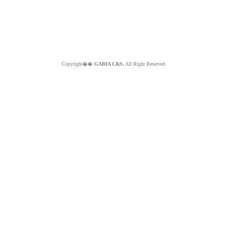
Copyright��
GABIA C&S.
All Right Reserved.